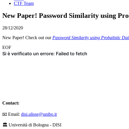
CTF Team
New Paper! Password Similarity using Prob
28/12/2020
New Paper! Check out our
Password Similarity using Probalistic Dat
EOF
Contact:
📧 Email:
disi.ulisse@unibo.it
🏛️ Università di Bologna - DISI