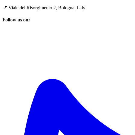
📍 Viale del Risorgimento 2, Bologna, Italy
Follow us on: