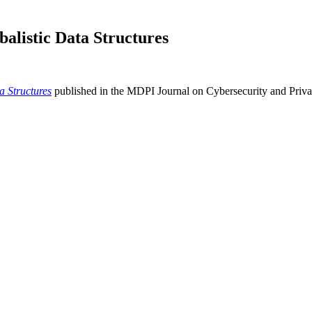
alistic Data Structures
a Structures
published in the MDPI Journal on Cybersecurity and Priva