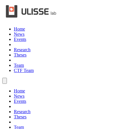
Home
News
Events
Research
Theses
Team
CTF Team
Home
News
Events
Research
Theses
Team