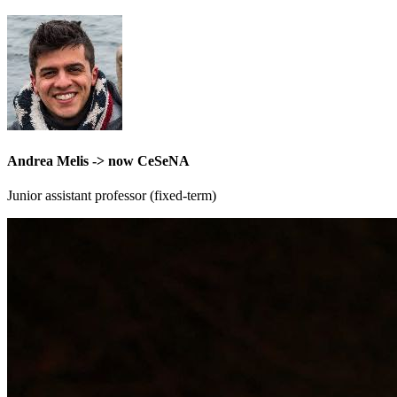
Andrea Melis -> now CeSeNA
Junior assistant professor (fixed-term)