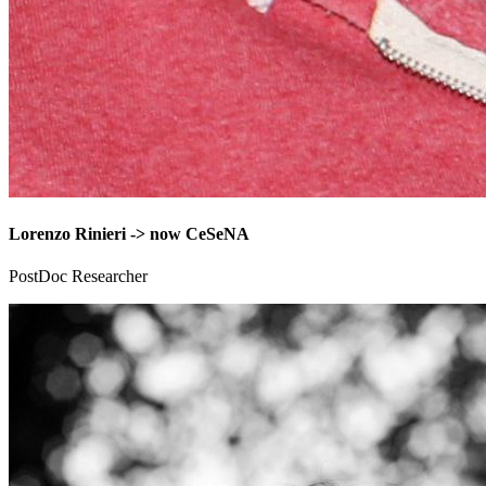
Lorenzo Rinieri -> now CeSeNA
PostDoc Researcher