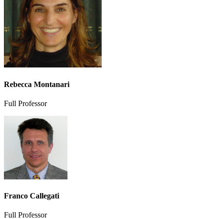
Rebecca Montanari
Full Professor
Franco Callegati
Full Professor