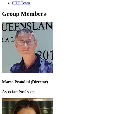
CTF Team
Group Members
Marco Prandini (Director)
Associate Professor