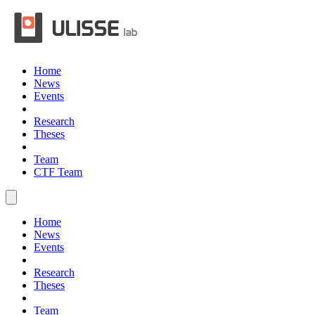
Home
News
Events
Research
Theses
Team
CTF Team
Home
News
Events
Research
Theses
Team